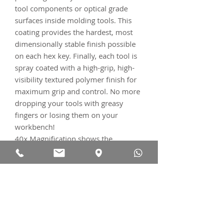
tool components or optical grade
surfaces inside molding tools. This
coating provides the hardest, most
dimensionally stable finish possible
on each hex key. Finally, each tool is
spray coated with a high-grip, high-
visibility textured polymer finish for
maximum grip and control. No more
dropping your tools with greasy
fingers or losing them on your
workbench!
40x Magnification shows the
damage to both the Ti fastener AND
the Cr-V Hex tool after only
28
tighten/loosen cycles
. The much
higher precision AND harder
SILCA
S2
key with thin-dense Chrome
coating is both 16% harder AND