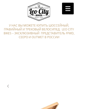
У НАС ВЫ МОЖЕТЕ КУПИТЬ ШОССЕЙНЫЙ,
ГРАВИЙНЫЙ И ТРЕКОВЫЙ ВЕЛОСИПЕД. LEO CITY
BIKES – ЭКСКЛЮЗИВНЫЙ ПРЕДСТАВИТЕЛЬ FFWD,
CEEPO И OUTWET В РОССИИ