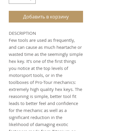
Добавить в корзину
DESCRIPTION
Few tools are used as frequently,
and can cause as much heartache or
wasted time as the seemingly simple
hex key. It’s one of the first things
you notice at the top levels of
motorsport tools, or in the
toolboxes of Pro-Tour mechanics:
extremely high quality hex keys. The
reasoning is simple, better tool fit
leads to better feel and confidence
for the mechanic as well as a
significant reduction in the
likelihood of damaging exotic