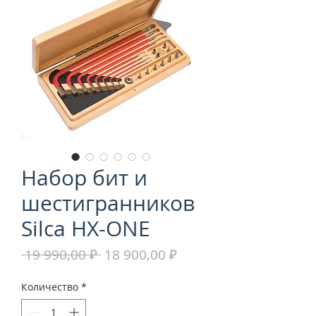
Набор бит и
шестигранников
Silca HX-ONE
Обычная
Спеццена
 19 990,00 ₽ 
18 900,00 ₽
цена
Количество
*