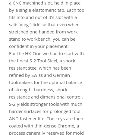
a CNC machined slot, held in place
by a single elastomeric tab. Each tool
fits into and out of it’s slot with a
satisfying ‘click’ so that even when
stretched one-handed from work
stand to workbench, you can be
confident in your placement.
For the HX-One we had to start with
the finest S-2 Tool Steel, a shock
resistant steel which has been
refined by Swiss and German
toolmakers for the optimal balance
of strength, hardness, shock
resistance and dimensional control.
S-2 yields stronger tools with much
harder surfaces for prolonged tool
AND fastener life. The keys are then
coated with thin-dense Chrome, a
process generally reserved for mold