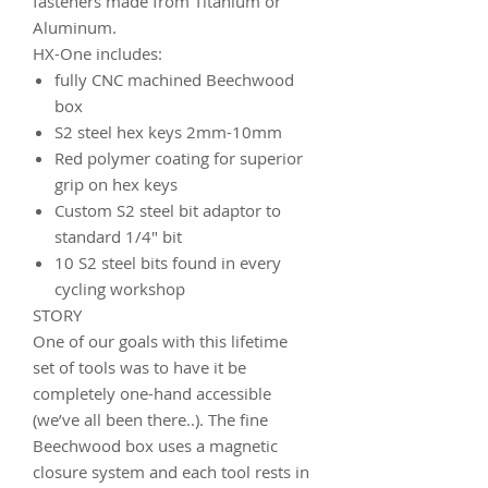
fasteners made from Titanium or
Aluminum.
HX-One includes:
fully CNC machined Beechwood
box
S2 steel hex keys 2mm-10mm
Red polymer coating for superior
grip on hex keys
Custom S2 steel bit adaptor to
standard 1/4" bit
10 S2 steel bits found in every
cycling workshop
STORY
One of our goals with this lifetime
set of tools was to have it be
completely one-hand accessible
(we’ve all been there..). The fine
Beechwood box uses a magnetic
closure system and each tool rests in